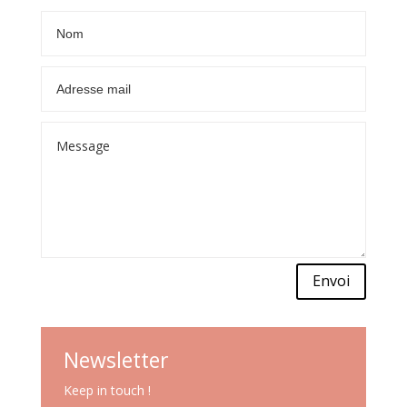
Envoi
Newsletter
Keep in touch !