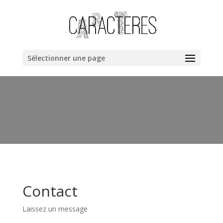
Warning
: "continue" targeting switch is equivalent to "break". Did
you mean to use "continue 2"? in
/home/clients/bb40cac019dc8fa67a1da258ee6ce362/web/cara
content/themes/Divi/includes/builder/functions.php
on line
Sélectionner une page
6044
Contact
Laissez un message